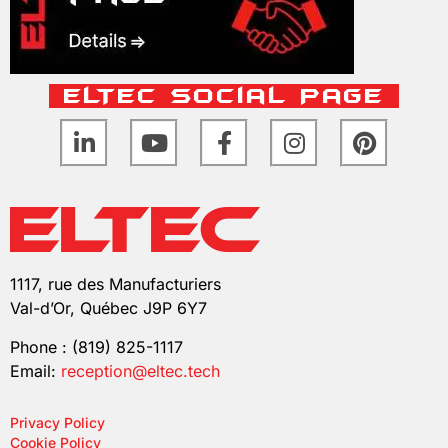
ELTEC Social Page
1117, rue des Manufacturiers
Val-d’Or, Québec J9P 6Y7
Phone : (819) 825-1117
Email:
reception@eltec.tech
Privacy Policy
Cookie Policy