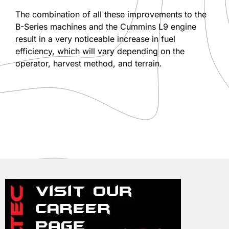
The combination of all these improvements to the
B-Series machines and the Cummins L9 engine
result in a very noticeable increase in fuel
efficiency, which will vary depending on the
operator, harvest method, and terrain.