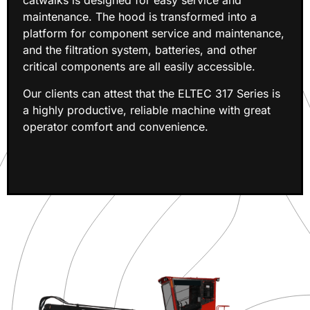
catwalks is designed for easy service and
maintenance. The hood is transformed into a
platform for component service and maintenance,
and the filtration system, batteries, and other
critical components are all easily accessible.
Our clients can attest that the ELTEC 317 Series is
a highly productive, reliable machine with great
operator comfort and convenience.