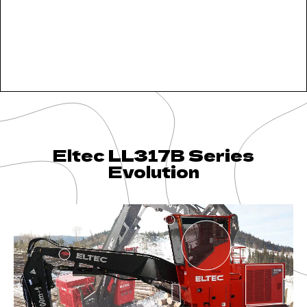
Eltec LL317B Series
Evolution