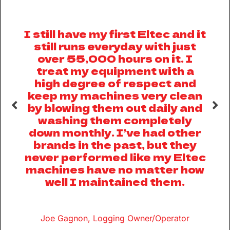
I still have my first Eltec and it
el
still runs everyday with just
ll
over 55,000 hours on it. I
treat my equipment with a
high degree of respect and
keep my machines very clean
e
by blowing them out daily and
m
th
washing them completely
down monthly. I’ve had other
brands in the past, but they
never performed like my Eltec
machines have no matter how
ff
well I maintained them.
p
o
Joe Gagnon, Logging Owner/Operator