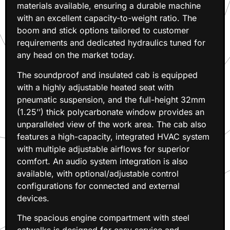
materials available, ensuring a durable machine
with an excellent capacity-to-weight ratio. The
boom and stick options tailored to customer
requirements and dedicated hydraulics tuned for
any head on the market today.
The soundproof and insulated cab is equipped
with a highly adjustable heated seat with
pneumatic suspension, and the full-height 32mm
(1.25’’) thick polycarbonate window provides an
unparalleled view of the work area. The cab also
features a high-capacity, integrated HVAC system
with multiple adjustable airflows for superior
comfort. An audio system integration is also
available, with optional/adjustable control
configurations for connected and external
devices.
The spacious engine compartment with steel