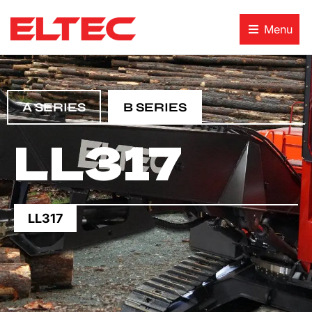
Menu
A SERIES
B SERIES
LL317
LL317