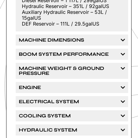
Diesel Reservoir – 1 117L / 299galUS
Hydraulic Reservoir – 351L / 92galUS
Auxiliary Hydraulic Reservoir – 53L /
15galUS
DEF Reservoir – 111L / 29.5galUS
MACHINE DIMENSIONS
BOOM SYSTEM PERFORMANCE
MACHINE WEIGHT & GROUND
PRESSURE
ENGINE
ELECTRICAL SYSTEM
COOLING SYSTEM
HYDRAULIC SYSTEM