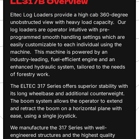
LL317B Overview
Eltec Log Loaders provide a high cab 360-degree
unobstructed view with heavy load capacity. Our
log loaders are operator intuitive with pre-
programmed smooth handling settings which are
easily customizable to each individual using the
machine. This machine is powered by an
industry-leading, fuel-efficient engine and an
enhanced hydraulic system, tailored to the needs
of forestry work.
The ELTEC 317 Series offers superior stability with
its long wheelbase and additional counterweight.
The boom system allows the operator to extend
and retract the boom on a horizontal plane with
ease, using a single joystick.
We manufacture the 317 Series with well-
engineered structures and the highest quality