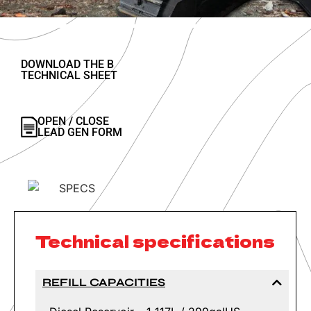
DOWNLOAD THE B
TECHNICAL SHEET
OPEN / CLOSE
LEAD GEN FORM
Technical specifications
REFILL CAPACITIES