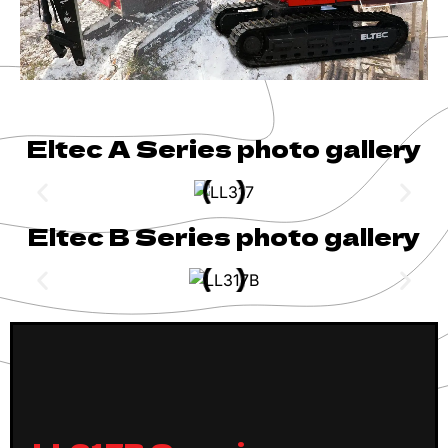
Eltec A Series photo gallery
Eltec B Series photo gallery