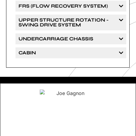
FRS (FLOW RECOVERY SYSTEM)
UPPER STRUCTURE ROTATION -
SWING DRIVE SYSTEM
UNDERCARRIAGE CHASSIS
CABIN