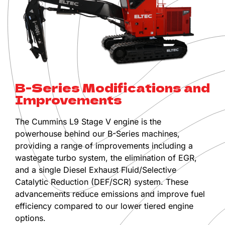
B-Series Modifications and
Improvements
The Cummins L9 Stage V engine is the
powerhouse behind our B-Series machines,
providing a range of improvements including a
wastegate turbo system, the elimination of EGR,
and a single Diesel Exhaust Fluid/Selective
Catalytic Reduction (DEF/SCR) system. These
advancements reduce emissions and improve fuel
efficiency compared to our lower tiered engine
options.