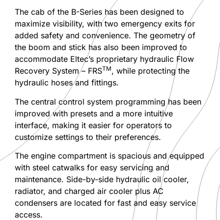
The cab of the B-Series has been designed to
maximize visibility, with two emergency exits for
added safety and convenience. The geometry of
the boom and stick has also been improved to
accommodate Eltec’s proprietary hydraulic Flow
TM
Recovery System – FRS
, while protecting the
hydraulic hoses and fittings.
The central control system programming has been
improved with presets and a more intuitive
interface, making it easier for operators to
customize settings to their preferences.
The engine compartment is spacious and equipped
with steel catwalks for easy servicing and
maintenance. Side-by-side hydraulic oil cooler,
radiator, and charged air cooler plus AC
condensers are located for fast and easy service
access.