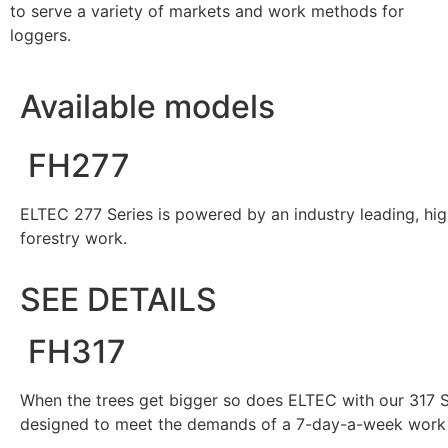
to serve a variety of markets and work methods for
loggers.
Available models
FH277
ELTEC 277 Series is powered by an industry leading, hig
forestry work.
SEE DETAILS
FH317
When the trees get bigger so does ELTEC with our 317 S
designed to meet the demands of a 7-day-a-week work 