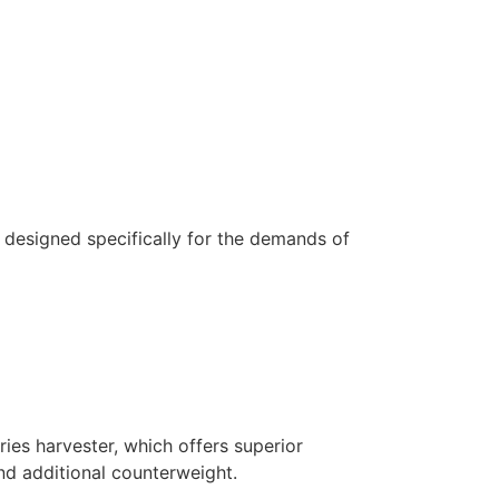
 designed specifically for the demands of
ries harvester, which offers superior
and additional counterweight.