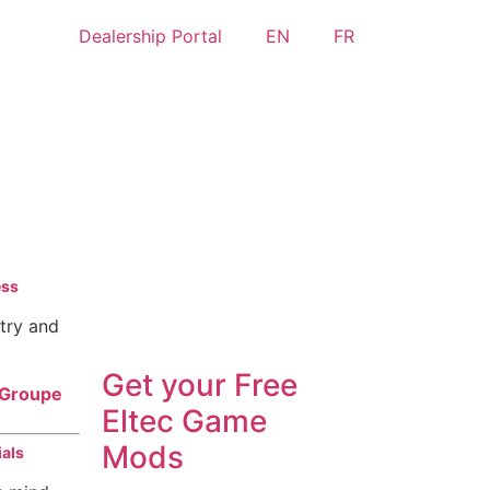
Dealership Portal
EN
FR
Eltec has entered Farming
ess
Simulator 22
stry and
Get your
Free
f Groupe
Eltec Game
Mods
ials