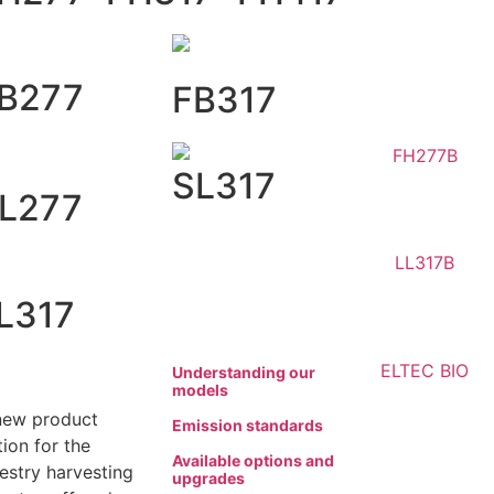
B277
FB317
SL317
L277
L317
Understanding our
models
new product
Emission standards
ion for the
Available options and
restry harvesting
upgrades