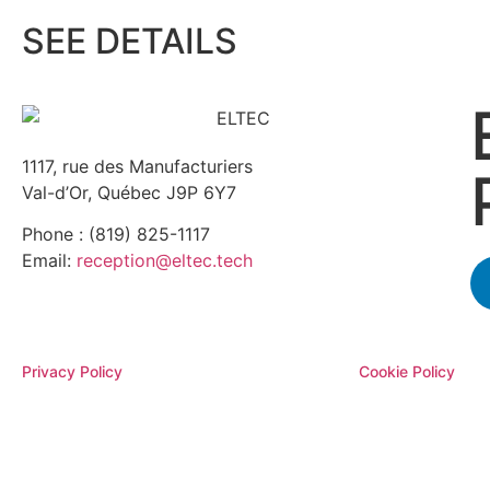
SEE DETAILS
1117, rue des Manufacturiers
Val-d’Or, Québec J9P 6Y7
Phone : (819) 825-1117
Email:
reception@eltec.tech
Privacy Policy
Cookie Policy