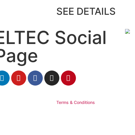
SEE DETAILS
ELTEC Social
Page
Terms & Conditions