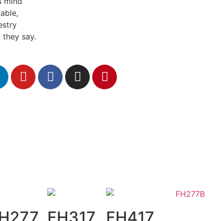
s mind
able,
estry
 they say.
H277
FH317
FH417