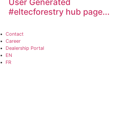
User Generated
#eltecforestry
hub page...
Contact
Career
Dealership Portal
EN
FR