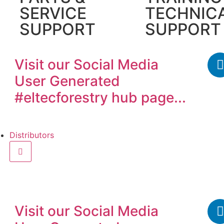
SERVICE
TECHNIC
SUPPORT
SUPPORT
Visit our
Social Media
User Generated
#eltecforestry
hub page...
Distributors
Find a distributor
Beco
Visit our
Social Media