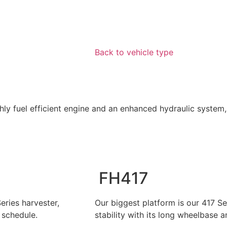
Back to vehicle type
hly fuel efficient engine and an enhanced hydraulic system,
FH417
eries harvester,
Our biggest platform is our 417 Se
schedule.
stability with its long wheelbase 