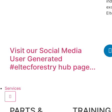
ind
ex
Elt
Visit our
Social Media
User Generated
#eltecforestry
hub page...
Services
PARTS &
TRAINING