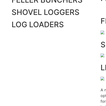
SHOVEL LOGGERS
F
LOG LOADERS
S
L
A 
opt
fo