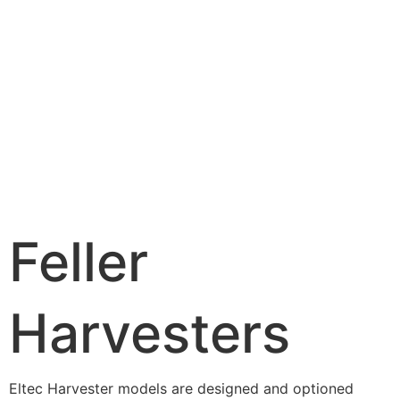
Feller
Harvesters
Eltec Harvester models are designed and optioned