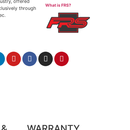
ustry, offered
What is FRS?
clusively through
ec.
 &
WARRANTY