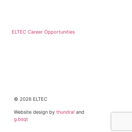
© 2026 ELTEC
Website design by
thundra!
and
g.bsqt