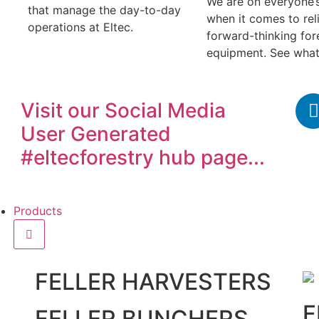
We are on everyone’
that manage the day-to-day
when it comes to reli
operations at Eltec.
forward-thinking for
equipment. See what
Visit our
Social Media
User Generated
#eltecforestry
hub page...
Products
FELLER HARVESTERS
F
FELLER BUNCHERS