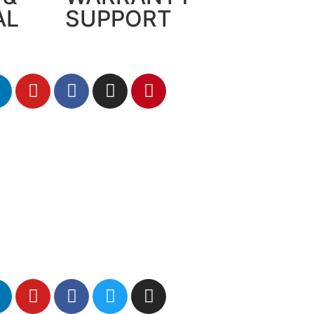
AL
SUPPORT
me a distributor