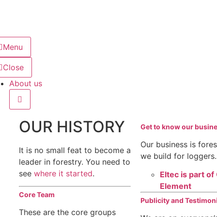
Menu
Close
About us
OUR HISTORY
Get to know our busin
Our business is fore
It is no small feat to become a
we build for loggers.
leader in forestry. You need to
see
where it started
.
Eltec is part o
Element
Core Team
Publicity and Testimon
These are the core groups